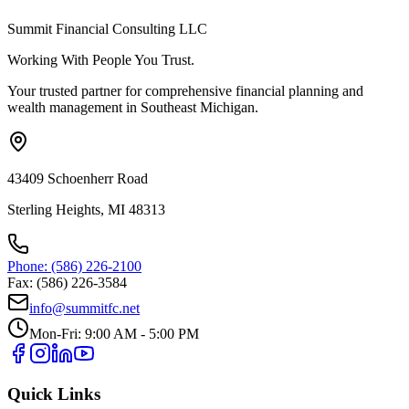
Summit Financial Consulting LLC
Working With People You Trust.
Your trusted partner for comprehensive financial planning and
wealth management in Southeast Michigan.
43409 Schoenherr Road
Sterling Heights, MI 48313
Phone: (586) 226-2100
Fax: (586) 226-3584
info@summitfc.net
Mon-Fri: 9:00 AM - 5:00 PM
Quick Links