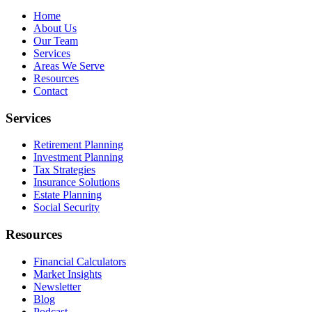
Home
About Us
Our Team
Services
Areas We Serve
Resources
Contact
Services
Retirement Planning
Investment Planning
Tax Strategies
Insurance Solutions
Estate Planning
Social Security
Resources
Financial Calculators
Market Insights
Newsletter
Blog
Podcast