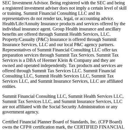
SEC Investment Advisor. Being registered with the SEC and being
a registered investment adviser does not imply a certain level of skill
or training. Summit Financial Consulting LLC and its
representatives do not render tax, legal, or accounting advice.
Health/Life/Annuity Insurance products and services offered by the
individual insurance agent. Group Health insurance and ancillary
benefits are offered through Summit Health Services, LLC.
Property/Casualty (P&C) Insurance is offered through Summit
Insurance Services, LLC and our local P&C agency partners.
Representatives of Summit Financial Consulting LLC offer tax
preparation services through Summit Tax Services. Summit Tax
Services is a DBA of Heemer Klein & Company and they are
owned and operated independently. Tax products and services are
offered through Summit Tax Services LLC. Summit Financial
Consulting LLC, Summit Health Services LLC, Summit Tax
Services LLC, and Summit Insurance Services, LLC are affiliated
entities.
Summit Financial Consulting LLC, Summit Health Services LLC,
Summit Tax Services LLC, and Summit Insurance Services, LLC
are not affiliated with the Social Security Administration or any
government agency.
Certified Financial Planner Board of Standards, Inc. (CFP Board)
owns the CFP® certification mark, the CERTIFIED FINANCIAL