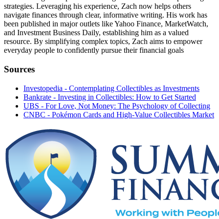
strategies. Leveraging his experience, Zach now helps others
navigate finances through clear, informative writing. His work has
been published in major outlets like Yahoo Finance, MarketWatch,
and Investment Business Daily, establishing him as a valued
resource. By simplifying complex topics, Zach aims to empower
everyday people to confidently pursue their financial goals
Sources
Investopedia - Contemplating Collectibles as Investments
Bankrate - Investing in Collectibles: How to Get Started
UBS - For Love, Not Money: The Psychology of Collecting
CNBC - Pokémon Cards and High-Value Collectibles Market