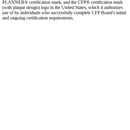
PLANNER® certification mark, and the CFP® certification mark
(with plaque design) logo in the United States, which it authorizes
use of by individuals who successfully complete CFP Board's initial
and ongoing certification requirements.