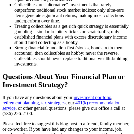
Collectibles are "alternative" investments that rarely
outperform traditional stock market indices; only ultra-rare
items generate significant returns, making most collections
underperform over time.
Treating collectibles as a get-rich-quick strategy is essentially
gambling—similar to lottery tickets or scratch-offs; only
established financial plans with excess discretionary income
should fund collecting as a hobby.
Strong financial foundation first (stocks, bonds, retirement
accounts), then collectibles as hobby; never the reverse.
Collectibles should never replace traditional wealth-building
investments.
Questions About Your Financial Plan or
Investment Strategy?
If you have any questions about your
investment portfolio
,
retirement planning
,
tax strategies
, our
401(k) recommendation
service
, or other general questions, please give our office a call at
(586) 226-2100.
Please feel free to suggest this blog post to a friend, family member,
or co-worker. If you have had any changes to your income, job,