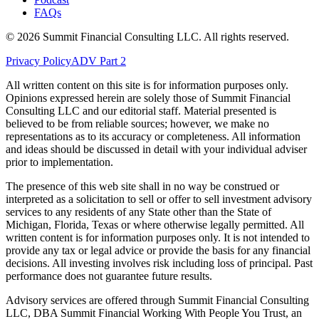
FAQs
©
2026
Summit Financial Consulting LLC. All rights reserved.
Privacy Policy
ADV Part 2
All written content on this site is for information purposes only.
Opinions expressed herein are solely those of Summit Financial
Consulting LLC and our editorial staff. Material presented is
believed to be from reliable sources; however, we make no
representations as to its accuracy or completeness. All information
and ideas should be discussed in detail with your individual adviser
prior to implementation.
The presence of this web site shall in no way be construed or
interpreted as a solicitation to sell or offer to sell investment advisory
services to any residents of any State other than the State of
Michigan, Florida, Texas or where otherwise legally permitted. All
written content is for information purposes only. It is not intended to
provide any tax or legal advice or provide the basis for any financial
decisions. All investing involves risk including loss of principal. Past
performance does not guarantee future results.
Advisory services are offered through Summit Financial Consulting
LLC, DBA Summit Financial Working With People You Trust, an