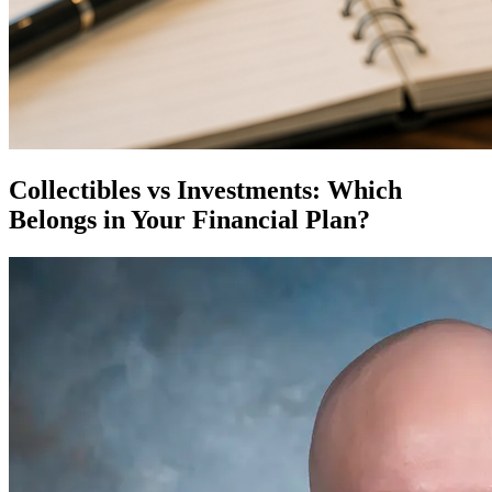
Collectibles vs Investments: Which
Belongs in Your Financial Plan?