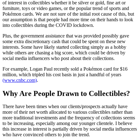
of interest in collectibles whether it be silver or gold, fine art or
furniture, toys or video games, or the popular trend of sports and
Pokémon cards. We are not sure of the initial root cause of this, but
our assumption is that people had more time on their hands to look
into collectibles during the COVID lockdown.
Plus, the government assistance that was provided possibly gave
some extra discretionary cash that could be spent on these new
interests. Some have likely started collecting simply as a hobby
while others are chasing a big score, which could be driven by
social media influencers who post about their collections.
For example, Logan Paul recently sold a Pokémon card for $16
million, which tripled his cost basis in just a handful of years
(www.cnbc.com)
.
Why Are People Drawn to Collectibles?
There have been times when our clients/prospects actually have
more of their net worth allocated to various collectibles rather than
more traditional investments and the frequency of collections seems
to be increasing, especially among our younger clientele. I believe
this increase in interest is partially driven by social media influencers
who have convinced others to join the trend.