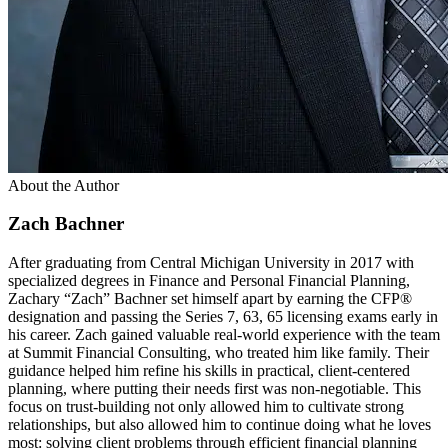
About the Author
Zach Bachner
After graduating from Central Michigan University in 2017 with
specialized degrees in Finance and Personal Financial Planning,
Zachary “Zach” Bachner set himself apart by earning the CFP®
designation and passing the Series 7, 63, 65 licensing exams early in
his career. Zach gained valuable real-world experience with the team
at Summit Financial Consulting, who treated him like family. Their
guidance helped him refine his skills in practical, client-centered
planning, where putting their needs first was non-negotiable. This
focus on trust-building not only allowed him to cultivate strong
relationships, but also allowed him to continue doing what he loves
most: solving client problems through efficient financial planning