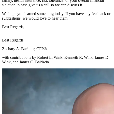
family, health insurance, risk tolerance, or your overall financial
situation, please give us a call so we can discuss it.
We hope you learned something today. If you have any feedback or
suggestions, we would love to hear them.
Best Regards,
Best Regards,
Zachary A. Bachner, CFP®
with contributions by Robert L. Wink, Kenneth R. Wink, James D.
Wink, and James C. Baldwin.