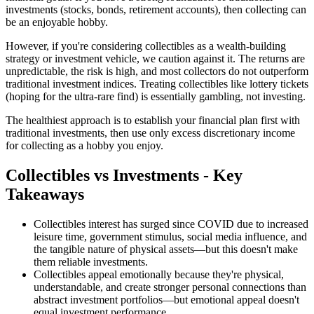
investments (stocks, bonds, retirement accounts), then collecting can
be an enjoyable hobby.
However, if you're considering collectibles as a wealth-building
strategy or investment vehicle, we caution against it. The returns are
unpredictable, the risk is high, and most collectors do not outperform
traditional investment indices. Treating collectibles like lottery tickets
(hoping for the ultra-rare find) is essentially gambling, not investing.
The healthiest approach is to establish your financial plan first with
traditional investments, then use only excess discretionary income
for collecting as a hobby you enjoy.
Collectibles vs Investments - Key
Takeaways
Collectibles interest has surged since COVID due to increased
leisure time, government stimulus, social media influence, and
the tangible nature of physical assets—but this doesn't make
them reliable investments.
Collectibles appeal emotionally because they're physical,
understandable, and create stronger personal connections than
abstract investment portfolios—but emotional appeal doesn't
equal investment performance.