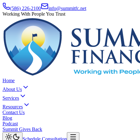
(586) 226-2100
info@summitfc.net
Working With People You Trust
Home
About Us
Services
Resources
Contact Us
Blog
Podcast
Summit Gives Back
Schedule Consultation