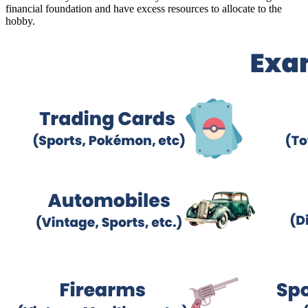
financial foundation and have excess resources to allocate to the
hobby.