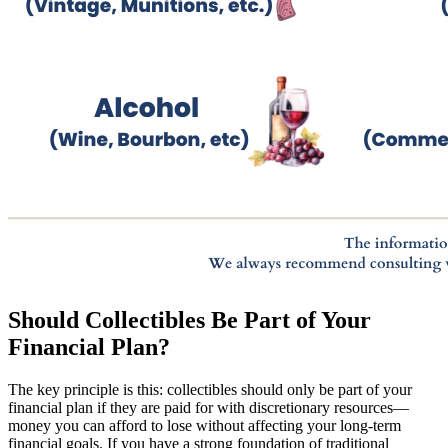
Should Collectibles Be Part of Your
Financial Plan?
The key principle is this: collectibles should only be part of your
financial plan if they are paid for with discretionary resources—
money you can afford to lose without affecting your long-term
financial goals. If you have a strong foundation of traditional