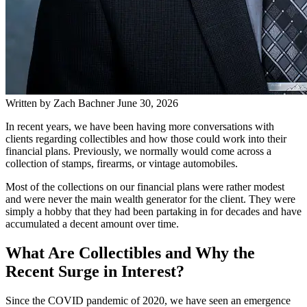
Written by
Zach Bachner
June 30, 2026
In recent years, we have been having more conversations with
clients regarding collectibles and how those could work into their
financial plans. Previously, we normally would come across a
collection of stamps, firearms, or vintage automobiles.
Most of the collections on our financial plans were rather modest
and were never the main wealth generator for the client. They were
simply a hobby that they had been partaking in for decades and have
accumulated a decent amount over time.
What Are Collectibles and Why the
Recent Surge in Interest?
Since the COVID pandemic of 2020, we have seen an emergence