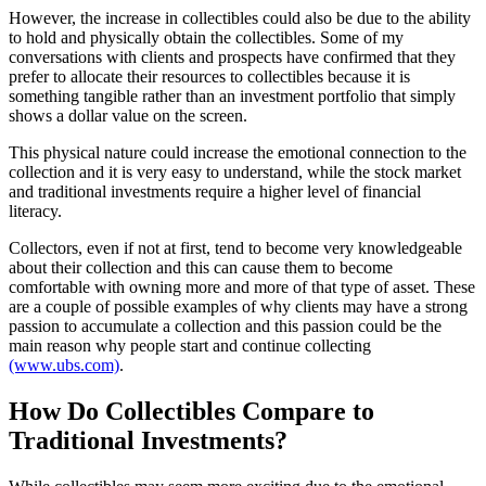
However, the increase in collectibles could also be due to the ability
to hold and physically obtain the collectibles. Some of my
conversations with clients and prospects have confirmed that they
prefer to allocate their resources to collectibles because it is
something tangible rather than an investment portfolio that simply
shows a dollar value on the screen.
This physical nature could increase the emotional connection to the
collection and it is very easy to understand, while the stock market
and traditional investments require a higher level of financial
literacy.
Collectors, even if not at first, tend to become very knowledgeable
about their collection and this can cause them to become
comfortable with owning more and more of that type of asset. These
are a couple of possible examples of why clients may have a strong
passion to accumulate a collection and this passion could be the
main reason why people start and continue collecting
(www.ubs.com)
.
How Do Collectibles Compare to
Traditional Investments?