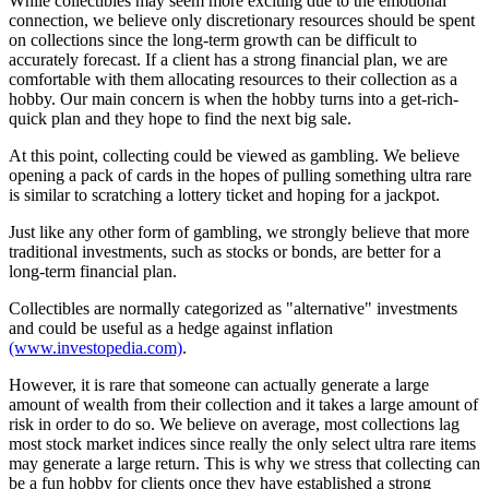
While collectibles may seem more exciting due to the emotional
connection, we believe only discretionary resources should be spent
on collections since the long-term growth can be difficult to
accurately forecast. If a client has a strong financial plan, we are
comfortable with them allocating resources to their collection as a
hobby. Our main concern is when the hobby turns into a get-rich-
quick plan and they hope to find the next big sale.
At this point, collecting could be viewed as gambling. We believe
opening a pack of cards in the hopes of pulling something ultra rare
is similar to scratching a lottery ticket and hoping for a jackpot.
Just like any other form of gambling, we strongly believe that more
traditional investments, such as stocks or bonds, are better for a
long-term financial plan.
Collectibles are normally categorized as "alternative" investments
and could be useful as a hedge against inflation
(www.investopedia.com)
.
However, it is rare that someone can actually generate a large
amount of wealth from their collection and it takes a large amount of
risk in order to do so. We believe on average, most collections lag
most stock market indices since really the only select ultra rare items
may generate a large return. This is why we stress that collecting can
be a fun hobby for clients once they have established a strong