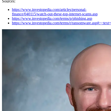
Sources:
https://www.investopedia.com/articles/personal-
finance/040115/watch-out-these-top-internet-scams.asp
https://www.investopedia.com/terms/p/phishing.asp
https://www.investopedia.com/terms/r/ransomware.asp#: