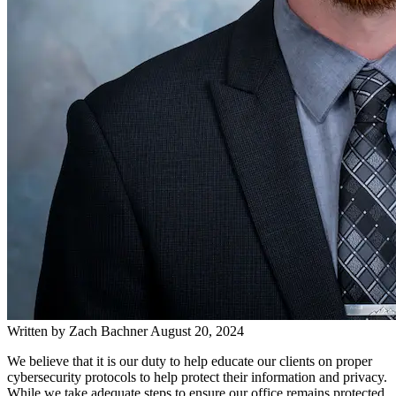
Written by
Zach Bachner
August 20, 2024
We believe that it is our duty to help educate our clients on proper
cybersecurity protocols to help protect their information and privacy.
While we take adequate steps to ensure our office remains protected,