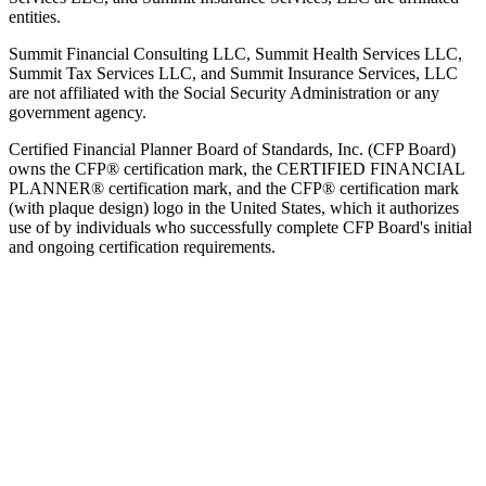
entities.
Summit Financial Consulting LLC, Summit Health Services LLC,
Summit Tax Services LLC, and Summit Insurance Services, LLC
are not affiliated with the Social Security Administration or any
government agency.
Certified Financial Planner Board of Standards, Inc. (CFP Board)
owns the CFP® certification mark, the CERTIFIED FINANCIAL
PLANNER® certification mark, and the CFP® certification mark
(with plaque design) logo in the United States, which it authorizes
use of by individuals who successfully complete CFP Board's initial
and ongoing certification requirements.