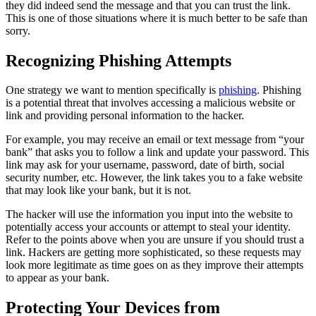
they did indeed send the message and that you can trust the link.
This is one of those situations where it is much better to be safe than
sorry.
Recognizing Phishing Attempts
One strategy we want to mention specifically is
phishing
. Phishing
is a potential threat that involves accessing a malicious website or
link and providing personal information to the hacker.
For example, you may receive an email or text message from “your
bank” that asks you to follow a link and update your password. This
link may ask for your username, password, date of birth, social
security number, etc. However, the link takes you to a fake website
that may look like your bank, but it is not.
The hacker will use the information you input into the website to
potentially access your accounts or attempt to steal your identity.
Refer to the points above when you are unsure if you should trust a
link. Hackers are getting more sophisticated, so these requests may
look more legitimate as time goes on as they improve their attempts
to appear as your bank.
Protecting Your Devices from