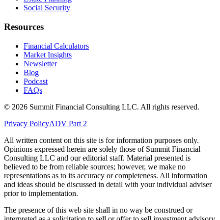
Social Security
Resources
Financial Calculators
Market Insights
Newsletter
Blog
Podcast
FAQs
©
2026
Summit Financial Consulting LLC. All rights reserved.
Privacy Policy
ADV Part 2
All written content on this site is for information purposes only.
Opinions expressed herein are solely those of Summit Financial
Consulting LLC and our editorial staff. Material presented is
believed to be from reliable sources; however, we make no
representations as to its accuracy or completeness. All information
and ideas should be discussed in detail with your individual adviser
prior to implementation.
The presence of this web site shall in no way be construed or
interpreted as a solicitation to sell or offer to sell investment advisory