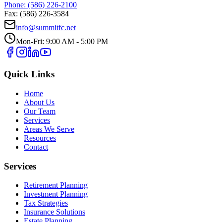
Phone: (586) 226-2100
Fax: (586) 226-3584
info@summitfc.net
Mon-Fri: 9:00 AM - 5:00 PM
Quick Links
Home
About Us
Our Team
Services
Areas We Serve
Resources
Contact
Services
Retirement Planning
Investment Planning
Tax Strategies
Insurance Solutions
Estate Planning