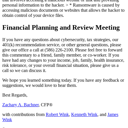
personal information to the hacker. >
* Ransomware is caused by
accessing malicious documents or websites that allows the hacker to
obtain control of your device files.
Financial Planning and Review Meeting
If you have any questions about cybersecurity, tax strategies, our
401(k) recommendation service, or other general questions, please
give our office a call at (586) 226-2100. Please feel free to forward
this commentary to a friend, family member, or co-worker. If you
have had any changes to your income, job, family, health insurance,
risk tolerance, or your overall financial situation, please give us a
call so we can discuss it.
We hope you learned something today. If you have any feedback or
suggestions, we would love to hear them.
Best Regards,
Zachary A. Bachner
, CFP®
with contributions from
Robert Wink
,
Kenneth Wink
, and
James
Wink