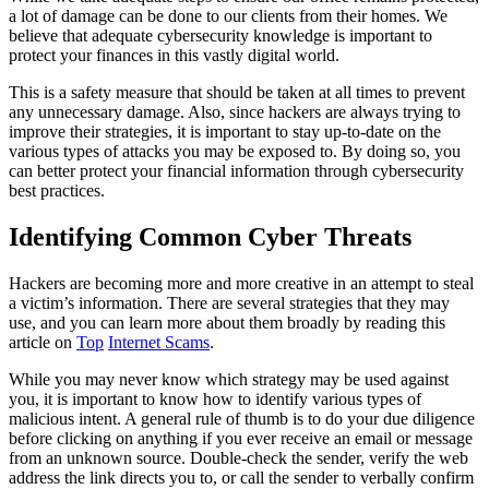
a lot of damage can be done to our clients from their homes. We
believe that adequate cybersecurity knowledge is important to
protect your finances in this vastly digital world.
This is a safety measure that should be taken at all times to prevent
any unnecessary damage. Also, since hackers are always trying to
improve their strategies, it is important to stay up-to-date on the
various types of attacks you may be exposed to. By doing so, you
can better protect your financial information through cybersecurity
best practices.
Identifying Common Cyber Threats
Hackers are becoming more and more creative in an attempt to steal
a victim’s information. There are several strategies that they may
use, and you can learn more about them broadly by reading this
article on
Top
Internet Scams
.
While you may never know which strategy may be used against
you, it is important to know how to identify various types of
malicious intent. A general rule of thumb is to do your due diligence
before clicking on anything if you ever receive an email or message
from an unknown source. Double-check the sender, verify the web
address the link directs you to, or call the sender to verbally confirm