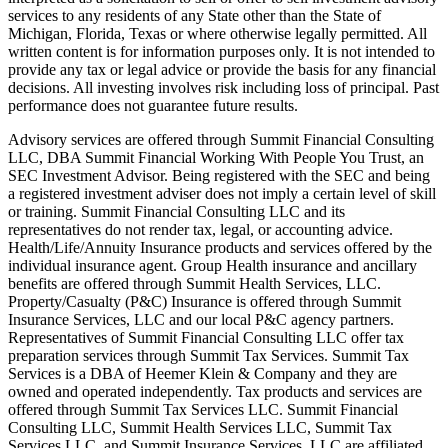
services to any residents of any State other than the State of
Michigan, Florida, Texas or where otherwise legally permitted. All
written content is for information purposes only. It is not intended to
provide any tax or legal advice or provide the basis for any financial
decisions. All investing involves risk including loss of principal. Past
performance does not guarantee future results.
Advisory services are offered through Summit Financial Consulting
LLC, DBA Summit Financial Working With People You Trust, an
SEC Investment Advisor. Being registered with the SEC and being
a registered investment adviser does not imply a certain level of skill
or training. Summit Financial Consulting LLC and its
representatives do not render tax, legal, or accounting advice.
Health/Life/Annuity Insurance products and services offered by the
individual insurance agent. Group Health insurance and ancillary
benefits are offered through Summit Health Services, LLC.
Property/Casualty (P&C) Insurance is offered through Summit
Insurance Services, LLC and our local P&C agency partners.
Representatives of Summit Financial Consulting LLC offer tax
preparation services through Summit Tax Services. Summit Tax
Services is a DBA of Heemer Klein & Company and they are
owned and operated independently. Tax products and services are
offered through Summit Tax Services LLC. Summit Financial
Consulting LLC, Summit Health Services LLC, Summit Tax
Services LLC, and Summit Insurance Services, LLC are affiliated