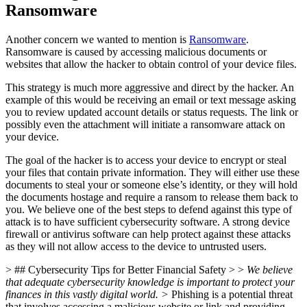
Ransomware
Another concern we wanted to mention is
Ransomware
.
Ransomware is caused by accessing malicious documents or
websites that allow the hacker to obtain control of your device files.
This strategy is much more aggressive and direct by the hacker. An
example of this would be receiving an email or text message asking
you to review updated account details or status requests. The link or
possibly even the attachment will initiate a ransomware attack on
your device.
The goal of the hacker is to access your device to encrypt or steal
your files that contain private information. They will either use these
documents to steal your or someone else’s identity, or they will hold
the documents hostage and require a ransom to release them back to
you. We believe one of the best steps to defend against this type of
attack is to have sufficient cybersecurity software. A strong device
firewall or antivirus software can help protect against these attacks
as they will not allow access to the device to untrusted users.
> ## Cybersecurity Tips for Better Financial Safety > >
We believe
that adequate cybersecurity knowledge is important to protect your
finances in this vastly digital world. >
Phishing is a potential threat
that involves accessing a malicious website or link and providing