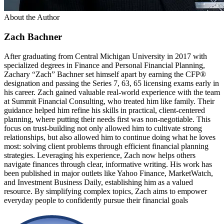
About the Author
Zach Bachner
After graduating from Central Michigan University in 2017 with
specialized degrees in Finance and Personal Financial Planning,
Zachary “Zach” Bachner set himself apart by earning the CFP®
designation and passing the Series 7, 63, 65 licensing exams early in
his career. Zach gained valuable real-world experience with the team
at Summit Financial Consulting, who treated him like family. Their
guidance helped him refine his skills in practical, client-centered
planning, where putting their needs first was non-negotiable. This
focus on trust-building not only allowed him to cultivate strong
relationships, but also allowed him to continue doing what he loves
most: solving client problems through efficient financial planning
strategies. Leveraging his experience, Zach now helps others
navigate finances through clear, informative writing. His work has
been published in major outlets like Yahoo Finance, MarketWatch,
and Investment Business Daily, establishing him as a valued
resource. By simplifying complex topics, Zach aims to empower
everyday people to confidently pursue their financial goals