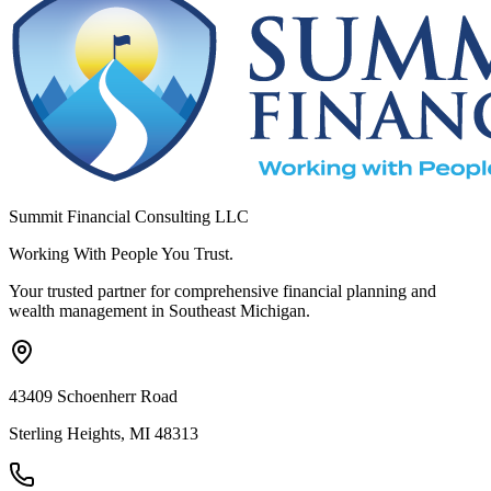
Summit Financial Consulting LLC
Working With People You Trust.
Your trusted partner for comprehensive financial planning and
wealth management in Southeast Michigan.
43409 Schoenherr Road
Sterling Heights, MI 48313