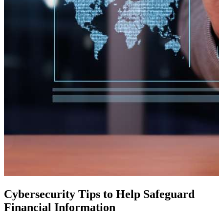
Cybersecurity Tips to Help Safeguard
Financial Information