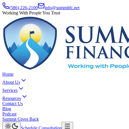
(586) 226-2100
info@summitfc.net
Working With People You Trust
Home
About Us
Services
Resources
Contact Us
Blog
Podcast
Summit Gives Back
Schedule Consultation