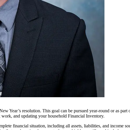
 New Year’s resolution. This goal can be pursued year-round or as part
 at work, and updating your household Financial Inventory.
te financial situation, including all assets, liabilities, and income s