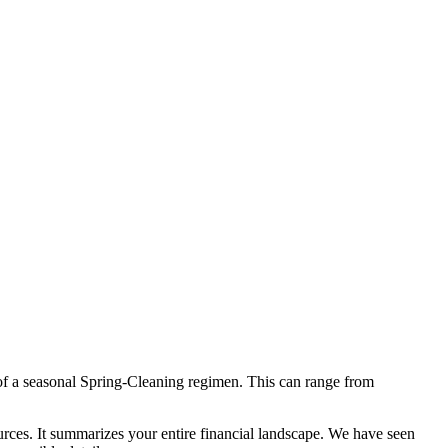
 of a seasonal Spring-Cleaning regimen. This can range from
ources. It summarizes your entire financial landscape. We have seen