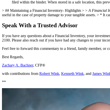
filed within the binder. When stored in a safe location, this pre
> ## Maintaining a Financial Inventory- Highlights > >
A Financial In
useful in the case of property damage to your tangible assets. >
* It c
Speak With a Trusted Advisor
If you have any questions about a Financial Inventory, your investment
2100. Please also reach out if you have had any changes to your income,
Feel free to forward this commentary to a friend, family member, or
Best Regards,
Zachary A. Bachner
, CFP®
with contributions from
Robert Wink
,
Kenneth Wink
, and
James Win
**