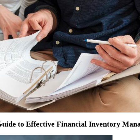
uide to Effective Financial Inventory Ma