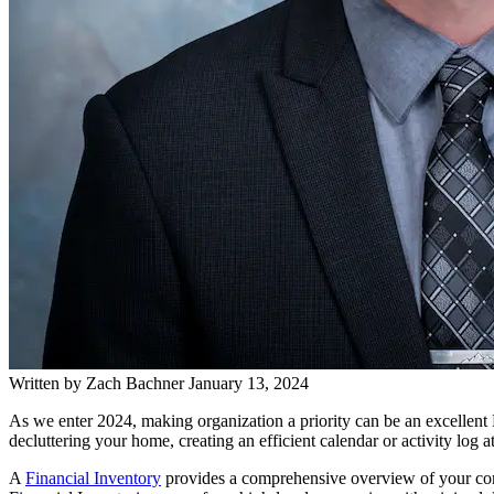
Written by
Zach Bachner
January 13, 2024
As we enter 2024, making organization a priority can be an excellent
decluttering your home, creating an efficient calendar or activity log
A
Financial Inventory
provides a comprehensive overview of your comple