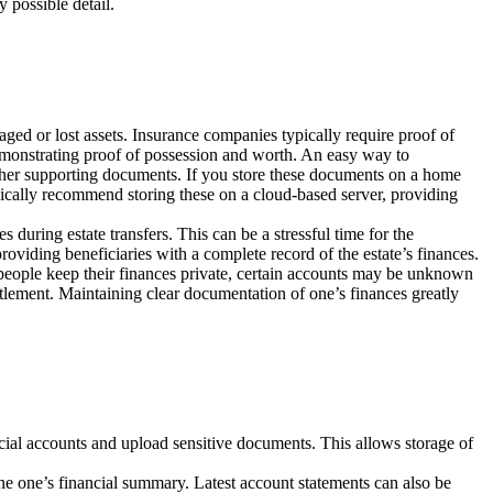
 possible detail.
ged or lost assets. Insurance companies typically require proof of
demonstrating proof of possession and worth. An easy way to
other supporting documents. If you store these documents on a home
pically recommend storing these on a cloud-based server, providing
 during estate transfers. This can be a stressful time for the
providing beneficiaries with a complete record of the estate’s finances.
 people keep their finances private, certain accounts may be unknown
ettlement. Maintaining clear documentation of one’s finances greatly
cial accounts and upload sensitive documents. This allows storage of
ine one’s financial summary. Latest account statements can also be