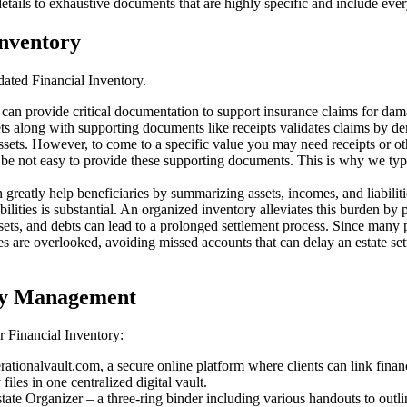
ails to exhaustive documents that are highly specific and include every
Inventory
ated Financial Inventory.
can provide critical documentation to support insurance claims for dama
ets along with supporting documents like receipts validates claims by 
assets. However, to come to a specific value you may need receipts or 
y be not easy to provide these supporting documents. This is why we ty
greatly help beneficiaries by summarizing assets, incomes, and liabilities
bilities is substantial. An organized inventory alleviates this burden by 
sets, and debts can lead to a prolonged settlement process. Since many
ities are overlooked, avoiding missed accounts that can delay an estate s
ory Management
r Financial Inventory:
ationalvault.com, a secure online platform where clients can link finan
iles in one centralized digital vault.
tate Organizer – a three-ring binder including various handouts to outl