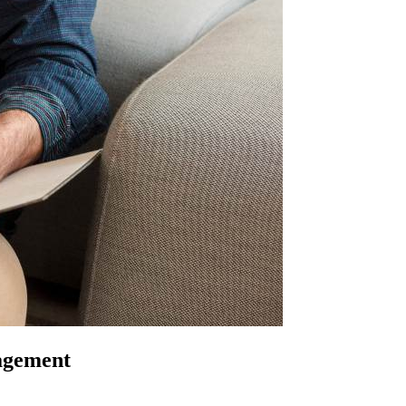
nagement