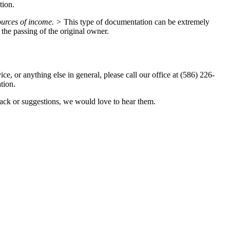
tion.
sources of income. >
This type of documentation can be extremely
r the passing of the original owner.
e, or anything else in general, please call our office at (586) 226-
tion.
ack or suggestions, we would love to hear them.