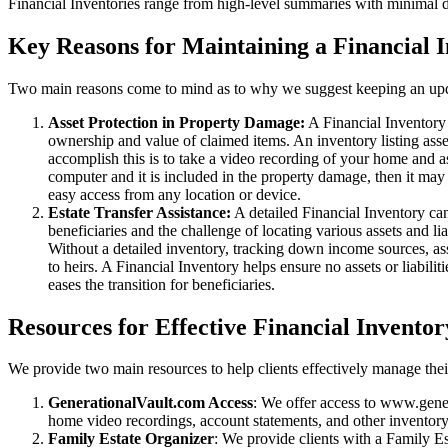
Financial Inventories range from high-level summaries with minimal det
Key Reasons for Maintaining a Financial 
Two main reasons come to mind as to why we suggest keeping an upd
Asset Protection in Property Damage:
A Financial Inventory 
ownership and value of claimed items. An inventory listing ass
accomplish this is to take a video recording of your home and 
computer and it is included in the property damage, then it ma
easy access from any location or device.
Estate Transfer Assistance:
A detailed Financial Inventory can 
beneficiaries and the challenge of locating various assets and lia
Without a detailed inventory, tracking down income sources, as
to heirs. A Financial Inventory helps ensure no assets or liabil
eases the transition for beneficiaries.
Resources for Effective Financial Invent
We provide two main resources to help clients effectively manage thei
GenerationalVault.com Access
: We offer access to www.gener
home video recordings, account statements, and other inventory f
Family Estate Organizer
: We provide clients with a Family Es