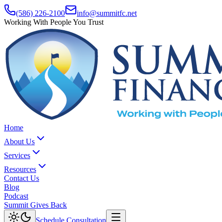
(586) 226-2100
info@summitfc.net
Working With People You Trust
Home
About Us
Services
Resources
Contact Us
Blog
Podcast
Summit Gives Back
Schedule Consultation