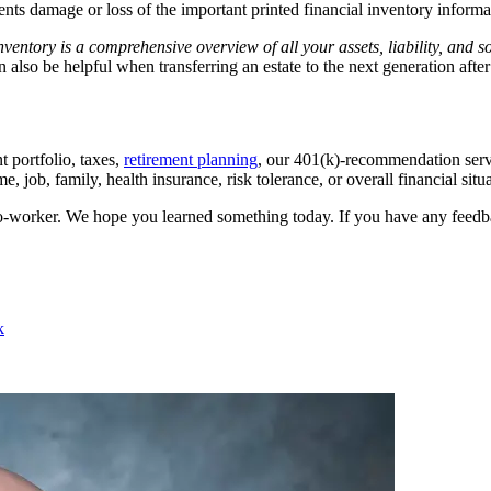
vents damage or loss of the important printed financial inventory informa
ventory is a comprehensive overview of all your assets, liability, and 
an also be helpful when transferring an estate to the next generation afte
 portfolio, taxes,
retirement planning
, our 401(k)-recommendation servic
 job, family, health insurance, risk tolerance, or overall financial situa
 co-worker. We hope you learned something today. If you have any feedb
k