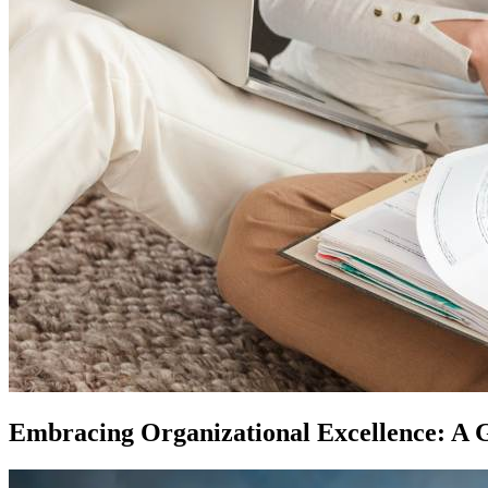
Embracing Organizational Excellence: A G