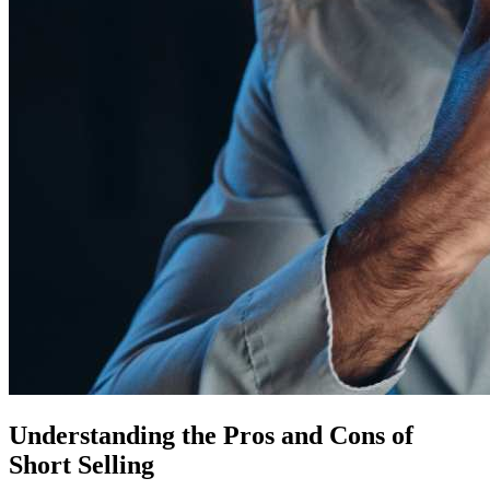
Understanding the Pros and Cons of
Short Selling