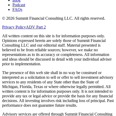
Blog
Podcast
FAQs
©
2026
Summit Financial Consulting LLC. All rights reserved.
Privacy Policy
ADV Part 2
All written content on this site is for information purposes only.
Opinions expressed herein are solely those of Summit Financial
Consulting LLC and our editorial staff. Material presented is
believed to be from reliable sources; however, we make no
representations as to its accuracy or completeness. All information
and ideas should be discussed in detail with your individual adviser
prior to implementation.
The presence of this web site shall in no way be construed or
interpreted as a solicitation to sell or offer to sell investment advisory
services to any residents of any State other than the State of
Michigan, Florida, Texas or where otherwise legally permitted. All
written content is for information purposes only. It is not intended to
provide any tax or legal advice or provide the basis for any financial
decisions. All investing involves risk including loss of principal. Past
performance does not guarantee future results.
Advisory services are offered through Summit Financial Consulting