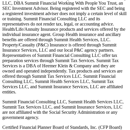
LLC, DBA Summit Financial Working With People You Trust, an
SEC Investment Advisor. Being registered with the SEC and being
a registered investment adviser does not imply a certain level of skill
or training. Summit Financial Consulting LLC and its
representatives do not render tax, legal, or accounting advice.
Health/Life/Annuity Insurance products and services offered by the
individual insurance agent. Group Health insurance and ancillary
benefits are offered through Summit Health Services, LLC.
Property/Casualty (P&C) Insurance is offered through Summit
Insurance Services, LLC and our local P&C agency partners.
Representatives of Summit Financial Consulting LLC offer tax
preparation services through Summit Tax Services. Summit Tax
Services is a DBA of Heemer Klein & Company and they are
owned and operated independently. Tax products and services are
offered through Summit Tax Services LLC. Summit Financial
Consulting LLC, Summit Health Services LLC, Summit Tax
Services LLC, and Summit Insurance Services, LLC are affiliated
entities.
Summit Financial Consulting LLC, Summit Health Services LLC,
Summit Tax Services LLC, and Summit Insurance Services, LLC
are not affiliated with the Social Security Administration or any
government agency.
Certified Financial Planner Board of Standards, Inc. (CFP Board)