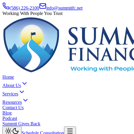
(586) 226-2100
info@summitfc.net
Working With People You Trust
Home
About Us
Services
Resources
Contact Us
Blog
Podcast
Summit Gives Back
Schedule Consultation