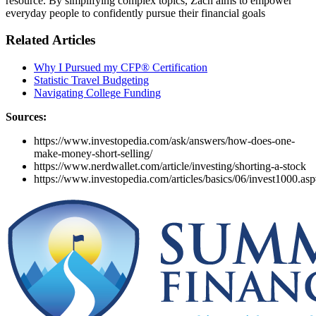
resource. By simplifying complex topics, Zach aims to empower
everyday people to confidently pursue their financial goals
Related Articles
Why I Pursued my CFP® Certification
Statistic Travel Budgeting
Navigating College Funding
Sources:
https://www.investopedia.com/ask/answers/how-does-one-
make-money-short-selling/
https://www.nerdwallet.com/article/investing/shorting-a-stock
https://www.investopedia.com/articles/basics/06/invest10