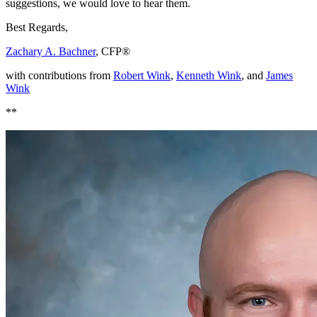
suggestions, we would love to hear them.
Best Regards,
Zachary A. Bachner
, CFP®
with contributions from
Robert Wink
,
Kenneth Wink
, and
James
Wink
**