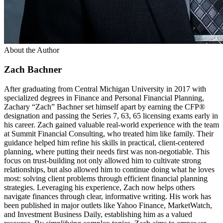
About the Author
Zach Bachner
After graduating from Central Michigan University in 2017 with
specialized degrees in Finance and Personal Financial Planning,
Zachary “Zach” Bachner set himself apart by earning the CFP®
designation and passing the Series 7, 63, 65 licensing exams early in
his career. Zach gained valuable real-world experience with the team
at Summit Financial Consulting, who treated him like family. Their
guidance helped him refine his skills in practical, client-centered
planning, where putting their needs first was non-negotiable. This
focus on trust-building not only allowed him to cultivate strong
relationships, but also allowed him to continue doing what he loves
most: solving client problems through efficient financial planning
strategies. Leveraging his experience, Zach now helps others
navigate finances through clear, informative writing. His work has
been published in major outlets like Yahoo Finance, MarketWatch,
and Investment Business Daily, establishing him as a valued