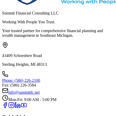
Summit Financial Consulting LLC
Working With People You Trust.
Your trusted partner for comprehensive financial planning and
wealth management in Southeast Michigan.
43409 Schoenherr Road
Sterling Heights, MI 48313
Phone: (586) 226-2100
Fax: (586) 226-3584
info@summitfc.net
Mon-Fri: 9:00 AM - 5:00 PM