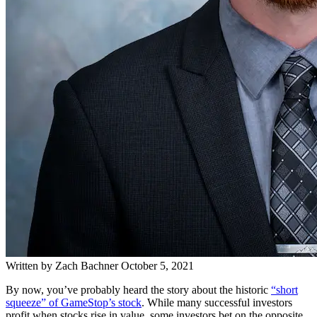
Written by
Zach Bachner
October 5, 2021
By now, you’ve probably heard the story about the historic
“short
squeeze” of GameStop’s stock
. While many successful investors
profit when stocks rise in value, some investors bet on the opposite