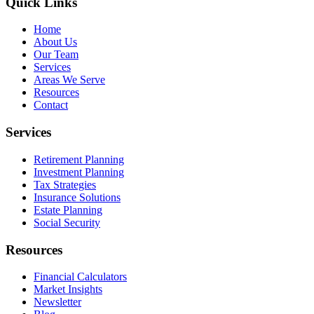
Quick Links
Home
About Us
Our Team
Services
Areas We Serve
Resources
Contact
Services
Retirement Planning
Investment Planning
Tax Strategies
Insurance Solutions
Estate Planning
Social Security
Resources
Financial Calculators
Market Insights
Newsletter