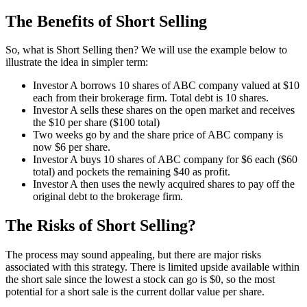
The Benefits of Short Selling
So, what is Short Selling then? We will use the example below to
illustrate the idea in simpler term:
Investor A borrows 10 shares of ABC company valued at $10
each from their brokerage firm. Total debt is 10 shares.
Investor A sells these shares on the open market and receives
the $10 per share ($100 total)
Two weeks go by and the share price of ABC company is
now $6 per share.
Investor A buys 10 shares of ABC company for $6 each ($60
total) and pockets the remaining $40 as profit.
Investor A then uses the newly acquired shares to pay off the
original debt to the brokerage firm.
The Risks of Short Selling?
The process may sound appealing, but there are major risks
associated with this strategy. There is limited upside available within
the short sale since the lowest a stock can go is $0, so the most
potential for a short sale is the current dollar value per share.