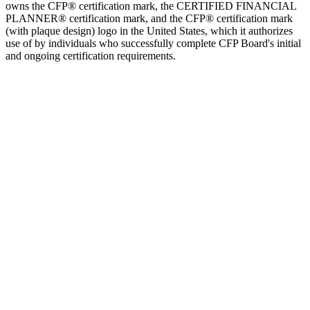
owns the CFP® certification mark, the CERTIFIED FINANCIAL
PLANNER® certification mark, and the CFP® certification mark
(with plaque design) logo in the United States, which it authorizes
use of by individuals who successfully complete CFP Board's initial
and ongoing certification requirements.