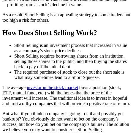
—profiting from a stock’s decline in value.
As a result, Short Selling is an appealing strategy to some traders but
too high a risk for others.
How Does Short Selling Work?
Short Selling is an investment process that increases in value
as a company’s stock price declines.
Short Selling requires borrowing shares from an institution,
selling those shares to the public, and then buying the shares
back to pay off the initial debt.
The required purchase of stock to close out the short sale is
what may sometimes lead to a Short Squeeze.
The average
investor in the stock market
buys a position (stock,
ETF, mutual fund, etc.) with the hopes that the price of the
investment will increase. The traditional idea is to invest in hopeful
and trustworthy companies that will provide a positive rate of return.
But what if you think a company is going to fail and possibly go
bankrupt? You obviously do not want to bet on the company’s
success, but how do you bet on the company’s failure? The solution
we believe you may want to consider is Short Selling.