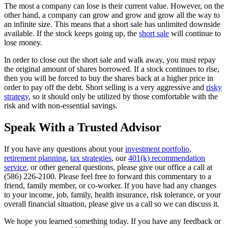
The most a company can lose is their current value. However, on the
other hand, a company can grow and grow and grow all the way to
an infinite size. This means that a short sale has unlimited downside
available. If the stock keeps going up, the
short sale
will continue to
lose money.
In order to close out the short sale and walk away, you must repay
the original amount of shares borrowed. If a stock continues to rise,
then you will be forced to buy the shares back at a higher price in
order to pay off the debt. Short selling is a very aggressive and
risky
strategy
, so it should only be utilized by those comfortable with the
risk and with non-essential savings.
Speak With a Trusted Advisor
If you have any questions about your
investment portfolio
,
retirement planning
,
tax strategies
, our
401(k) recommendation
service
, or other general questions, please give our office a call at
(586) 226-2100. Please feel free to forward this commentary to a
friend, family member, or co-worker. If you have had any changes
to your income, job, family, health insurance, risk tolerance, or your
overall financial situation, please give us a call so we can discuss it.
We hope you learned something today. If you have any feedback or