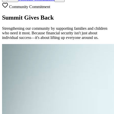
Community Commitment
Summit Gives Back
Strengthening our community by supporting families and children
who need it most. Because financial security isn't just about
individual success—it's about lifting up everyone around us.