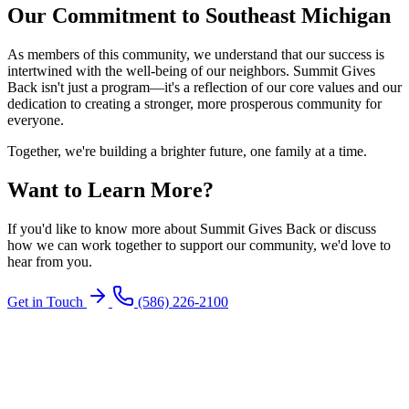
Our Commitment to Southeast Michigan
As members of this community, we understand that our success is
intertwined with the well-being of our neighbors. Summit Gives
Back isn't just a program—it's a reflection of our core values and our
dedication to creating a stronger, more prosperous community for
everyone.
Together, we're building a brighter future, one family at a time.
Want to Learn More?
If you'd like to know more about Summit Gives Back or discuss
how we can work together to support our community, we'd love to
hear from you.
Get in Touch
(586) 226-2100