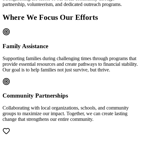
partnership, volunteerism, and dedicated outreach programs.
Where We Focus Our Efforts
Family Assistance
Supporting families during challenging times through programs that
provide essential resources and create pathways to financial stability.
Our goal is to help families not just survive, but thrive.
Community Partnerships
Collaborating with local organizations, schools, and community
groups to maximize our impact. Together, we can create lasting
change that strengthens our entire community.