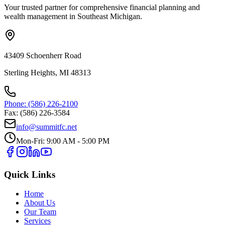
Your trusted partner for comprehensive financial planning and
wealth management in Southeast Michigan.
43409 Schoenherr Road
Sterling Heights, MI 48313
Phone: (586) 226-2100
Fax: (586) 226-3584
info@summitfc.net
Mon-Fri: 9:00 AM - 5:00 PM
Quick Links
Home
About Us
Our Team
Services