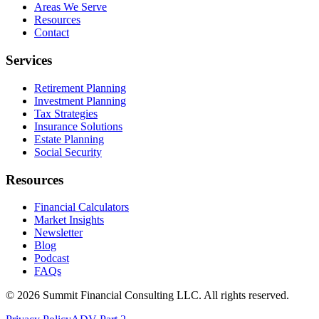
Areas We Serve
Resources
Contact
Services
Retirement Planning
Investment Planning
Tax Strategies
Insurance Solutions
Estate Planning
Social Security
Resources
Financial Calculators
Market Insights
Newsletter
Blog
Podcast
FAQs
©
2026
Summit Financial Consulting LLC. All rights reserved.