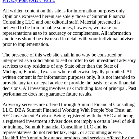
Privacy Policy
ADV Part 2
All written content on this site is for information purposes only.
Opinions expressed herein are solely those of Summit Financial
Consulting LLC and our editorial staff. Material presented is
believed to be from reliable sources; however, we make no
representations as to its accuracy or completeness. All information
and ideas should be discussed in detail with your individual adviser
prior to implementation.
The presence of this web site shall in no way be construed or
interpreted as a solicitation to sell or offer to sell investment advisory
services to any residents of any State other than the State of
Michigan, Florida, Texas or where otherwise legally permitted. All
written content is for information purposes only. It is not intended to
provide any tax or legal advice or provide the basis for any financial
decisions. All investing involves risk including loss of principal. Past
performance does not guarantee future results.
Advisory services are offered through Summit Financial Consulting
LLC, DBA Summit Financial Working With People You Trust, an
SEC Investment Advisor. Being registered with the SEC and being
a registered investment adviser does not imply a certain level of skill
or training. Summit Financial Consulting LLC and its
representatives do not render tax, legal, or accounting advice.
Health/Life/Annuity Insurance products and services offered by the