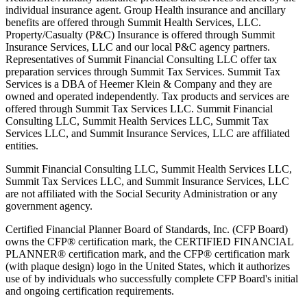
individual insurance agent. Group Health insurance and ancillary
benefits are offered through Summit Health Services, LLC.
Property/Casualty (P&C) Insurance is offered through Summit
Insurance Services, LLC and our local P&C agency partners.
Representatives of Summit Financial Consulting LLC offer tax
preparation services through Summit Tax Services. Summit Tax
Services is a DBA of Heemer Klein & Company and they are
owned and operated independently. Tax products and services are
offered through Summit Tax Services LLC. Summit Financial
Consulting LLC, Summit Health Services LLC, Summit Tax
Services LLC, and Summit Insurance Services, LLC are affiliated
entities.
Summit Financial Consulting LLC, Summit Health Services LLC,
Summit Tax Services LLC, and Summit Insurance Services, LLC
are not affiliated with the Social Security Administration or any
government agency.
Certified Financial Planner Board of Standards, Inc. (CFP Board)
owns the CFP® certification mark, the CERTIFIED FINANCIAL
PLANNER® certification mark, and the CFP® certification mark
(with plaque design) logo in the United States, which it authorizes
use of by individuals who successfully complete CFP Board's initial
and ongoing certification requirements.