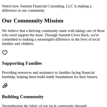
Watch how Summit Financial Consulting, LLC is making a
difference in our community
Our Community Mission
We believe that a thriving community starts with taking care of those
who need support the most. Through Summit Gives Back, we're
committed to making a meaningful difference in the lives of local
families and children.
Supporting Families
Providing resources and assistance to families facing financial
hardship, helping them build stable foundations for their futures.
Building Community
Strengthening the fabric of our local community through