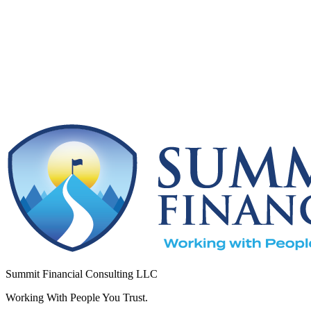
Summit Financial Consulting LLC
Working With People You Trust.