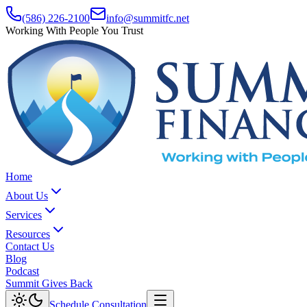
(586) 226-2100
info@summitfc.net
Working With People You Trust
Home
About Us
Services
Resources
Contact Us
Blog
Podcast
Summit Gives Back
Schedule Consultation