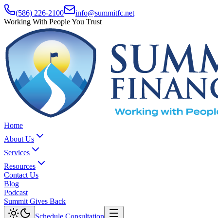
(586) 226-2100
info@summitfc.net
Working With People You Trust
Home
About Us
Services
Resources
Contact Us
Blog
Podcast
Summit Gives Back
Schedule Consultation