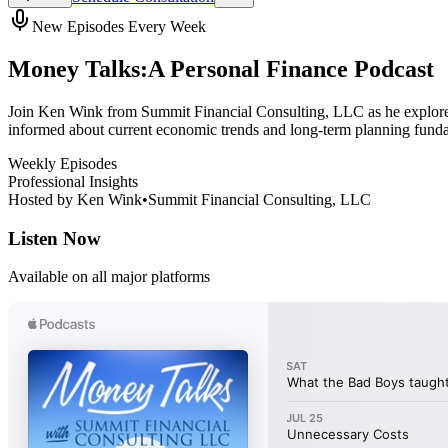
New Episodes Every Week
Money Talks:
A Personal Finance Podcast
Join Ken Wink from Summit Financial Consulting, LLC as he explores 
informed about current economic trends and long-term planning fund
Weekly Episodes
Professional Insights
Hosted by
Ken Wink
•
Summit Financial Consulting, LLC
Listen Now
Available on all major platforms