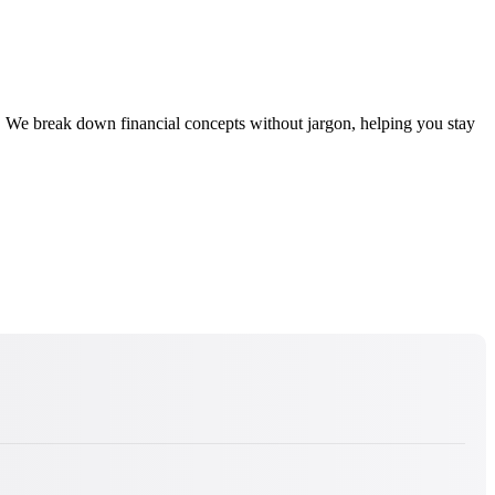
 We break down financial concepts without jargon, helping you stay