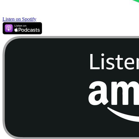
Listen on Spotify