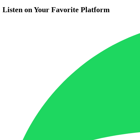
Listen on Your Favorite Platform