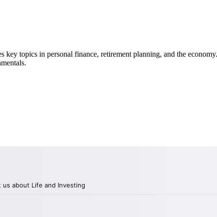
key topics in personal finance, retirement planning, and the economy.
amentals.