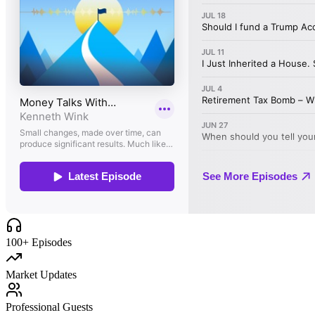
100+ Episodes
Market Updates
Professional Guests